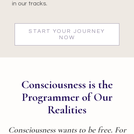
in our tracks.
START YOUR JOURNEY
NOW
Consciousness is the
Programmer of Our
Realities
Consciousness wants to be free. For