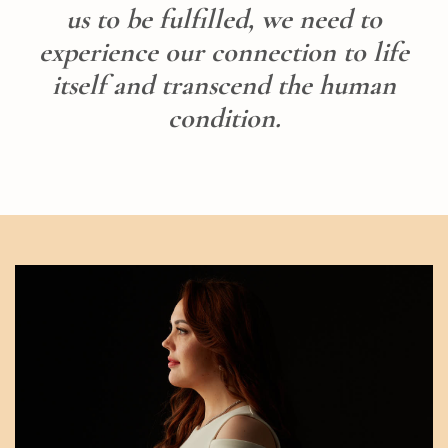
us to be fulfilled, we need to
experience our connection to life
itself and transcend the human
condition.