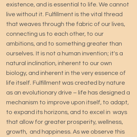
existence, and is essential to life. We cannot
live without it. Fulfillment is the vital thread
that weaves through the fabric of our lives,
connecting us to each other, to our
ambitions, and to something greater than
ourselves. It is not a human invention; it's a
natural inclination, inherent to our own
biology, and inherent in the very essence of
life itself. Fulfillment was created by nature
as an evolutionary drive – life has designed a
mechanism to improve upon itself, to adapt,
to expand its horizons, and to excel in ways
that allow for greater prosperity, wellness,
growth, and happiness. As we observe this