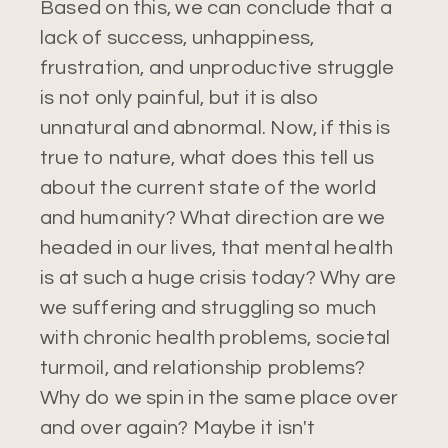
Based on this, we can conclude that a
lack of success, unhappiness,
frustration, and unproductive struggle
is not only painful, but it is also
unnatural and abnormal. Now, if this is
true to nature, what does this tell us
about the current state of the world
and humanity? What direction are we
headed in our lives, that mental health
is at such a huge crisis today? Why are
we suffering and struggling so much
with chronic health problems, societal
turmoil, and relationship problems?
Why do we spin in the same place over
and over again? Maybe it isn't