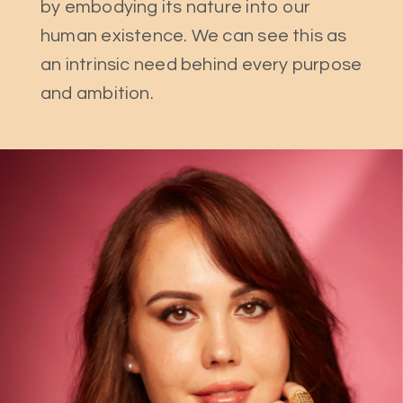
by embodying its nature into our
human existence. We can see this as
an intrinsic need behind every purpose
and ambition.