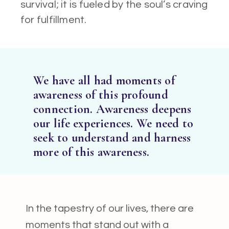
survival; it is fueled by the soul’s craving
for fulfillment.
We have all had moments of
awareness of this profound
connection. Awareness deepens
our life experiences. We need to
seek to understand and harness
more of this awareness.
In the tapestry of our lives, there are
moments that stand out with a