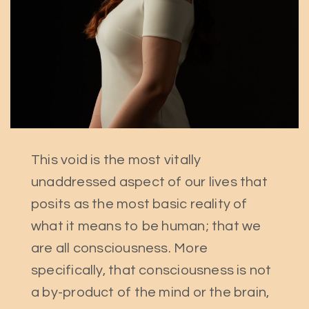
This void is the most vitally
unaddressed aspect of our lives that
posits as the most basic reality of
what it means to be human; that we
are all consciousness. More
specifically, that consciousness is not
a by-product of the mind or the brain,
Search