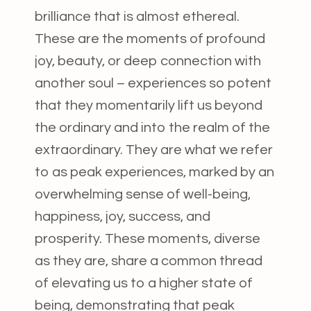
brilliance that is almost ethereal.
These are the moments of profound
joy, beauty, or deep connection with
another soul – experiences so potent
that they momentarily lift us beyond
the ordinary and into the realm of the
extraordinary. They are what we refer
to as peak experiences, marked by an
overwhelming sense of well-being,
happiness, joy, success, and
prosperity. These moments, diverse
as they are, share a common thread
of elevating us to a higher state of
being, demonstrating that peak