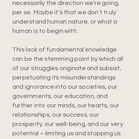
necessarily the direction we're going,
per se. Maybe it's that we don't truly
understand human nature, or what a
human is to begin with.
This lack of fundamental knowledge
can be the stemming point by which all
of our struggles originate and subsist,
perpetuating its misunderstandings
and ignorance into our societies, our
governments, our education, and
further into our minds, our hearts, our
relationships, our success, our
prosperity, our well-being, and our very
potential – limiting us and stopping us