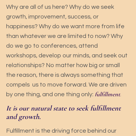
Why are all of us here? Why do we seek
growth, improvement, success, or
happiness? Why do we want more from life
than whatever we are limited to now? Why
do we go to conferences, attend
workshops, develop our minds, and seek out
relationships? No matter how big or small
the reason, there is always something that
compels us to move forward. We are driven
fulfillment
.
by one thing, and one thing only:
It is our natural state to seek fulfillment
and growth.
Fulfillment is the driving force behind our