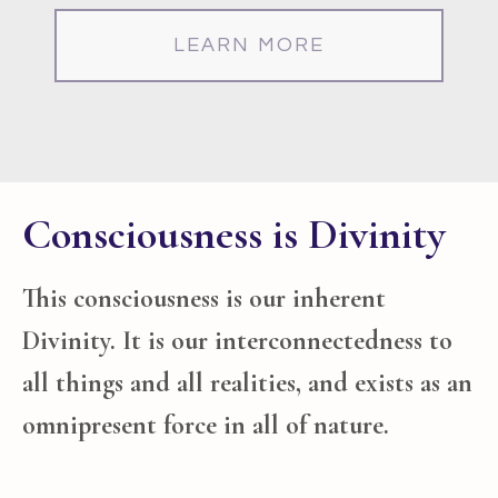
LEARN MORE
Consciousness is Divinity
This consciousness is our inherent
Divinity. It is our interconnectedness to
all things and all realities, and exists as an
omnipresent force in all of nature
.