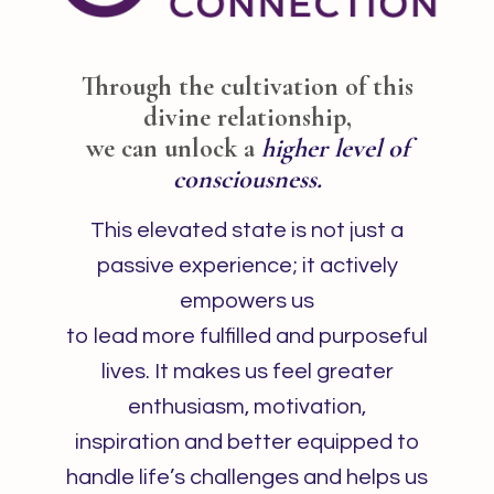
Through the cultivation of this
divine relationship,
we can unlock a
higher level of
consciousness.
This elevated state is not just a
passive experience; it actively
empowers us
to lead more fulfilled and purposeful
lives. It makes us feel greater
enthusiasm, motivation,
inspiration and better equipped to
handle life’s challenges and helps us