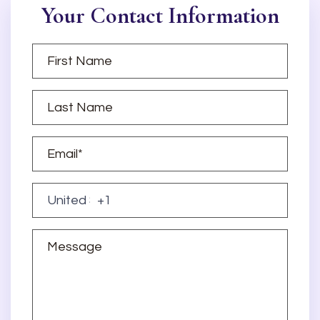
Your Contact Information