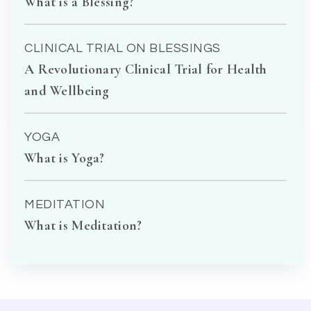
What is a Blessing?
CLINICAL TRIAL ON BLESSINGS
A Revolutionary Clinical Trial for Health
and Wellbeing
YOGA
What is Yoga?
MEDITATION
What is Meditation?