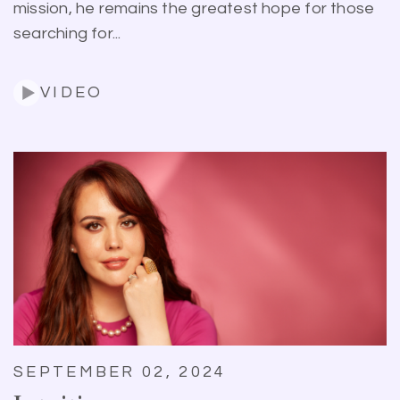
mission, he remains the greatest hope for those
searching for...
VIDEO
SEPTEMBER 02, 2024