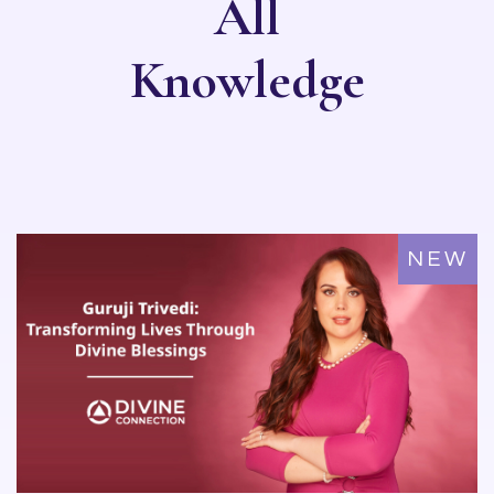
All
Knowledge
NEW