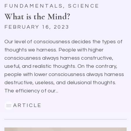
FUNDAMENTALS, SCIENCE
What is the Mind?
FEBRUARY 16, 2023
Our level of consciousness decides the types of
thoughts we harness. People with higher
consciousness always harness constructive,
useful, and realistic thoughts. On the contrary,
people with lower consciousness always harness
destructive, useless, and delusional thoughts.
The efficiency of our...
ARTICLE