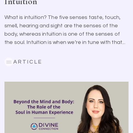
Intuition
What is intuition? The five senses taste, touch,
smell, hearing and sight are the senses of the
body, whereas intuition is one of the senses of
the soul. Intuition is when we’re in tune with that...
ARTICLE