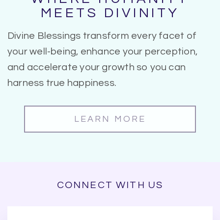
MEETS DIVINITY
Divine Blessings transform every facet of
your well-being, enhance your perception,
and accelerate your growth so you can
harness true happiness.
LEARN MORE
CONNECT WITH US