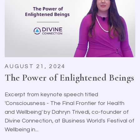
AUGUST 21, 2024
The Power of Enlightened Beings
Excerpt from keynote speech titled
'Consciousness - The Final Frontier for Health
and Wellbeing' by Dahryn Trivedi, co-founder of
Divine Connection, at Business World's Festival of
Wellbeing in...