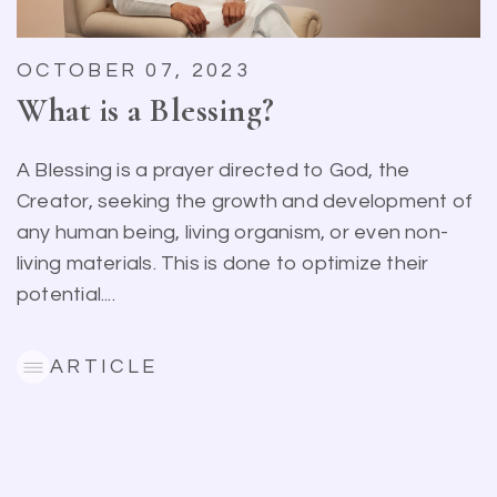
OCTOBER 07, 2023
What is a Blessing?
A Blessing is a prayer directed to God, the
Creator, seeking the growth and development of
any human being, living organism, or even non-
living materials. This is done to optimize their
potential....
ARTICLE