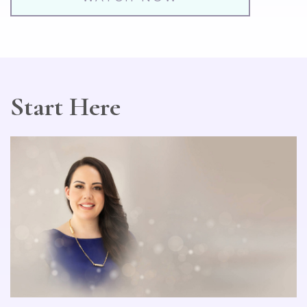
Start Here