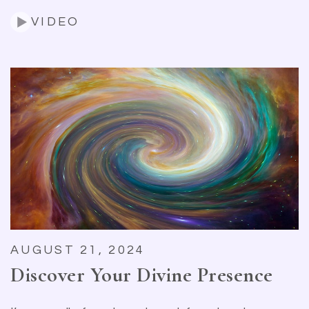
VIDEO
AUGUST 21, 2024
Discover Your Divine Presence