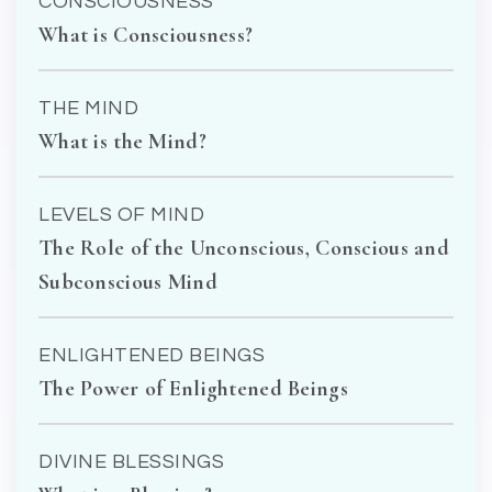
CONSCIOUSNESS
What is Consciousness?
THE MIND
What is the Mind?
LEVELS OF MIND
The Role of the Unconscious, Conscious and
Subconscious Mind
ENLIGHTENED BEINGS
The Power of Enlightened Beings
DIVINE BLESSINGS