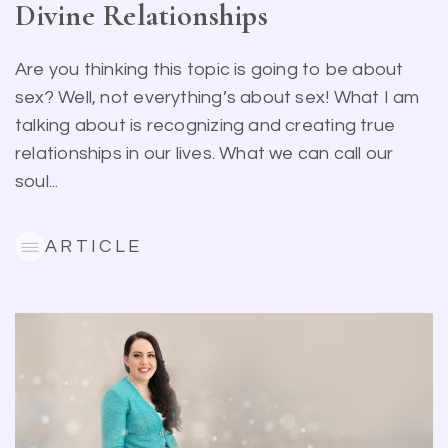
Divine Relationships
Are you thinking this topic is going to be about
sex? Well, not everything’s about sex! What I am
talking about is recognizing and creating true
relationships in our lives. What we can call our
soul...
ARTICLE