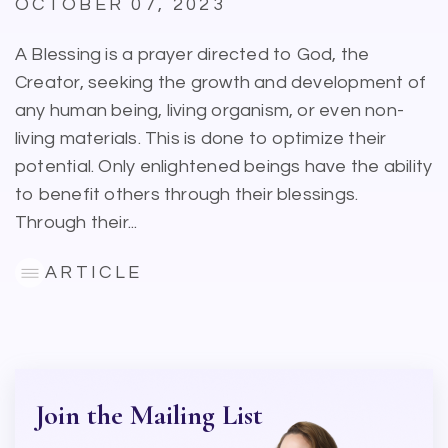
OCTOBER 07, 2023
A Blessing is a prayer directed to God, the
Creator, seeking the growth and development of
any human being, living organism, or even non-
living materials. This is done to optimize their
potential. Only enlightened beings have the ability
to benefit others through their blessings.
Through their...
ARTICLE
Join the Mailing List