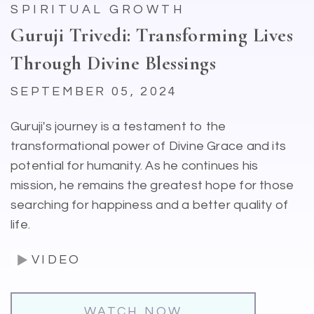
SPIRITUAL GROWTH
Guruji Trivedi: Transforming Lives
Through Divine Blessings
SEPTEMBER 05, 2024
Guruji's journey is a testament to the
transformational power of Divine Grace and its
potential for humanity. As he continues his
mission, he remains the greatest hope for those
searching for happiness and a better quality of
life.
VIDEO
WATCH NOW