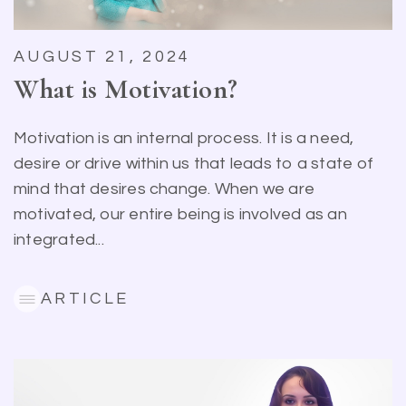
AUGUST 21, 2024
What is Motivation?
Motivation is an internal process. It is a need,
desire or drive within us that leads to a state of
mind that desires change. When we are
motivated, our entire being is involved as an
integrated...
ARTICLE