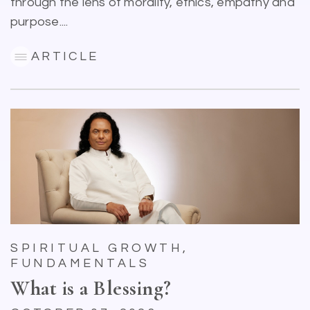
through the lens of morality, ethics, empathy and
purpose....
ARTICLE
SPIRITUAL GROWTH,
FUNDAMENTALS
What is a Blessing?