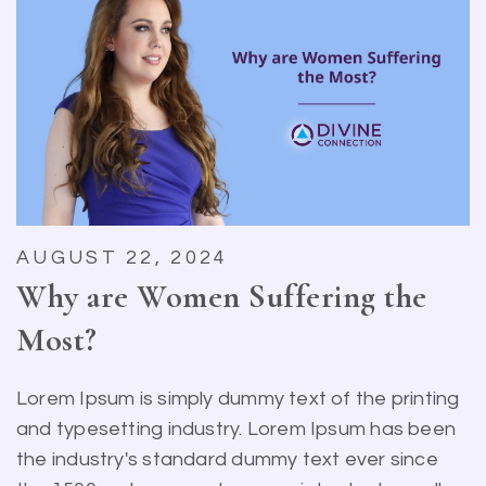
AUGUST 22, 2024
Why are Women Suffering the
Most?
Lorem Ipsum is simply dummy text of the printing
and typesetting industry. Lorem Ipsum has been
the industry's standard dummy text ever since