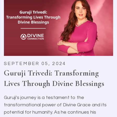
SEPTEMBER 05, 2024
Guruji Trivedi: Transforming
Lives Through Divine Blessings
Guruji's journey is a testament to the
transformational power of Divine Grace and its
potential for humanity. As he continues his