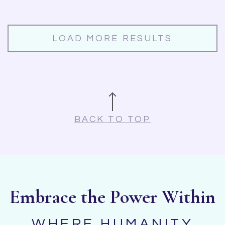
LOAD MORE RESULTS
BACK TO TOP
Embrace the Power Within
WHERE HUMANITY