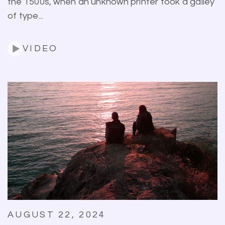
the 1500s, when an unknown printer took a galley
of type...
VIDEO
AUGUST 22, 2024