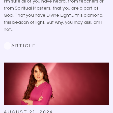
I’m sure all of you have heard, from teachers or
from Spiritual Masters, that you are a part of
God. That you have Divine Light… this diamond,
this beacon of light. But why, you may ask, am I
not...
ARTICLE
AUGUST 21, 2024