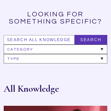
LOOKING FOR
SOMETHING SPECIFIC?
SEARCH
CATEGORY
TYPE
All Knowledge