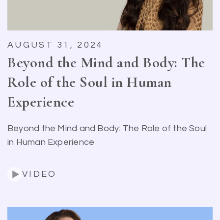
AUGUST 31, 2024
Beyond the Mind and Body: The
Role of the Soul in Human
Experience
Beyond the Mind and Body: The Role of the Soul
in Human Experience
VIDEO
Search