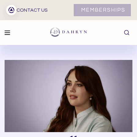
MEMBERSHIPS
CONTACT US