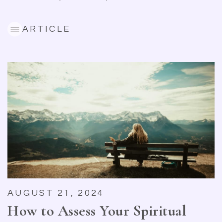
ARTICLE
AUGUST 21, 2024
How to Assess Your Spiritual