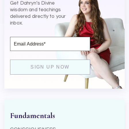
Get Dahryn’s Divine
wisdom and teachings
delivered directly to your
inbox.
Fundamentals