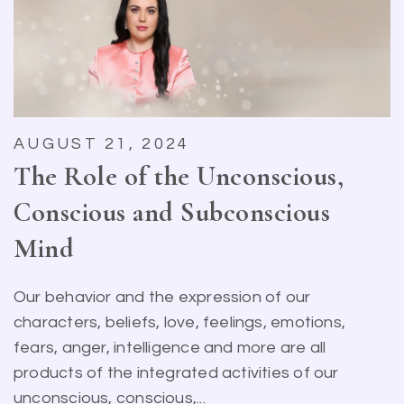
AUGUST 21, 2024
The Role of the Unconscious,
Conscious and Subconscious
Mind
Our behavior and the expression of our
characters, beliefs, love, feelings, emotions,
fears, anger, intelligence and more are all
products of the integrated activities of our
unconscious, conscious,...