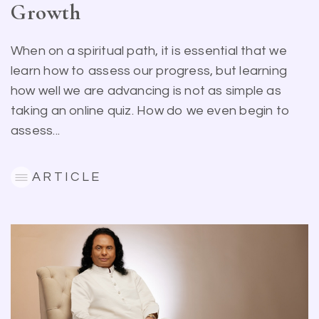
Growth
When on a spiritual path, it is essential that we
learn how to assess our progress, but learning
how well we are advancing is not as simple as
taking an online quiz. How do we even begin to
assess...
ARTICLE