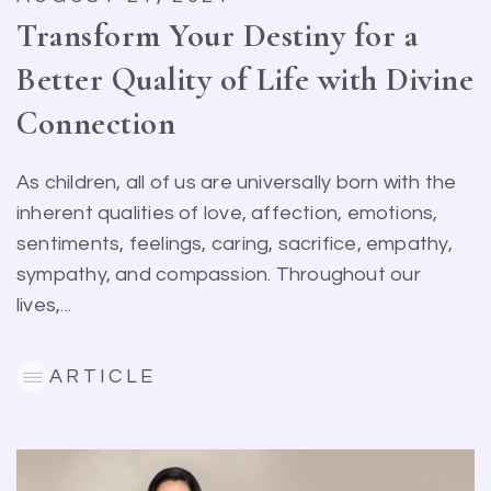
Transform Your Destiny for a
Better Quality of Life with Divine
Connection
As children, all of us are universally born with the
inherent qualities of love, affection, emotions,
sentiments, feelings, caring, sacrifice, empathy,
sympathy, and compassion. Throughout our
lives,...
ARTICLE