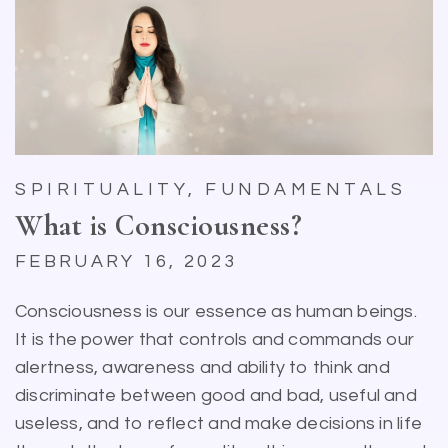
SPIRITUALITY, FUNDAMENTALS
What is Consciousness?
FEBRUARY 16, 2023
Consciousness is our essence as human beings.
It is the power that controls and commands our
alertness, awareness and ability to think and
discriminate between good and bad, useful and
useless, and to reflect and make decisions in life