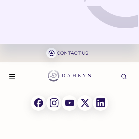
CONTACT US