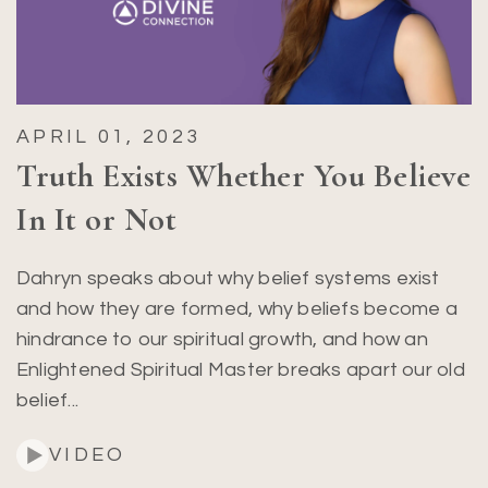
APRIL 01, 2023
Truth Exists Whether You Believe
In It or Not
Dahryn speaks about why belief systems exist
and how they are formed, why beliefs become a
hindrance to our spiritual growth, and how an
Enlightened Spiritual Master breaks apart our old
belief...
VIDEO