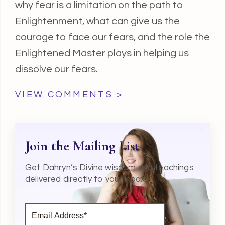
why fear is a limitation on the path to
Enlightenment, what can give us the
courage to face our fears, and the role the
Enlightened Master plays in helping us
dissolve our fears.
VIEW COMMENTS >
Join the Mailing List
Get Dahryn’s Divine wisdom and teachings
delivered directly to your inbox.