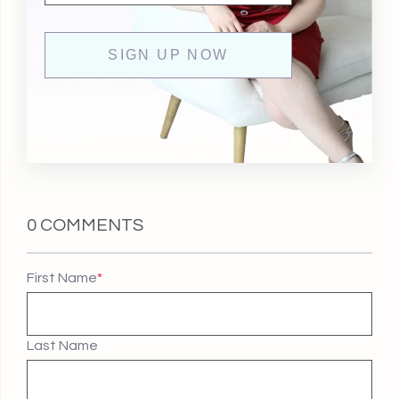
0 COMMENTS
First Name
*
Last Name