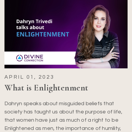
APRIL 01, 2023
What is Enlightenment
Dahryn speaks about misguided beliefs that
society has taught us about the purpose of life,
that women have just as much of a right to be
Enlightened as men, the importance of humility,