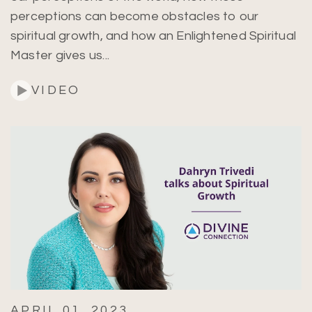
perceptions can become obstacles to our
spiritual growth, and how an Enlightened Spiritual
Master gives us...
Search
VIDEO
APRIL 01, 2023