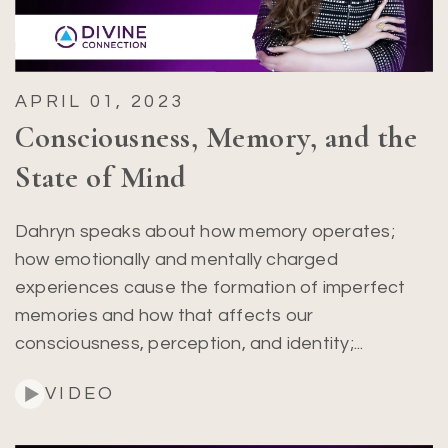
APRIL 01, 2023
Consciousness, Memory, and the
State of Mind
Dahryn speaks about how memory operates;
how emotionally and mentally charged
experiences cause the formation of imperfect
memories and how that affects our
consciousness, perception, and identity;...
VIDEO