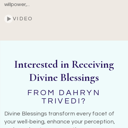
willpower,...
VIDEO
Interested in Receiving
Divine Blessings
FROM DAHRYN
TRIVEDI?
Divine Blessings transform every facet of
your well-being, enhance your perception,