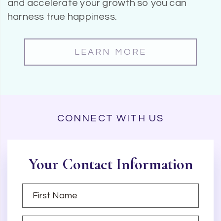
and accelerate your growth so you can
harness true happiness.
LEARN MORE
CONNECT WITH US
Your Contact Information