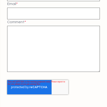
Email
*
Comment
*