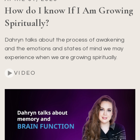
How do I know If I Am Growing
Spiritually?
Dahryn talks about the process of awakening
and the emotions and states of mind we may
experience when we are growing spiritually.
VIDEO