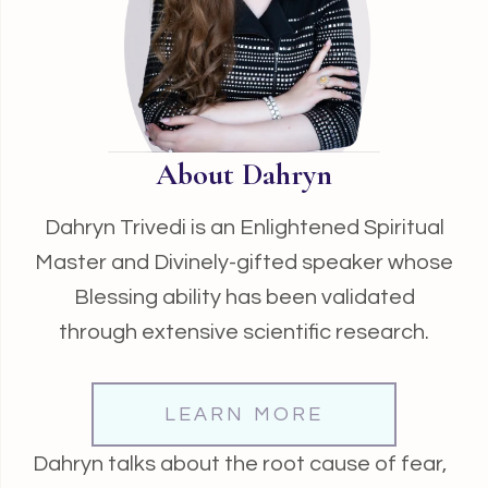
About Dahryn
Dahryn Trivedi is an Enlightened Spiritual
Master and Divinely-gifted speaker whose
Blessing ability has been validated
through extensive scientific research.
LEARN MORE
Dahryn talks about the root cause of fear,