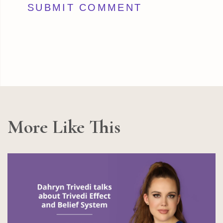
More Like This