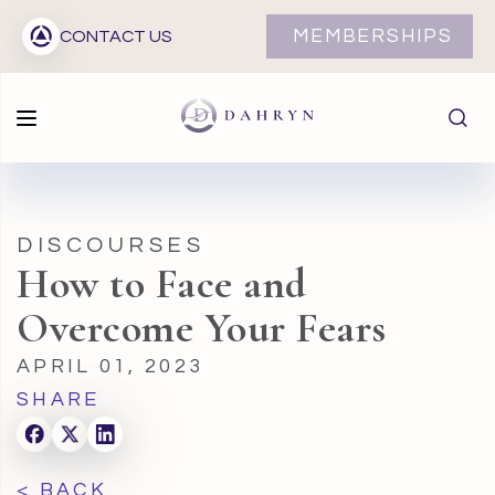
MEMBERSHIPS
CONTACT US
DISCOURSES
How to Face and
Overcome Your Fears
APRIL 01, 2023
SHARE
< BACK