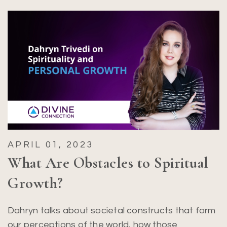
APRIL 01, 2023
What Are Obstacles to Spiritual
Growth?
Dahryn talks about societal constructs that form
our perceptions of the world, how those